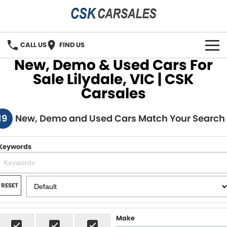
CALL US
FIND US
New, Demo & Used Cars For
HOME
Sale Lilydale, VIC | CSK
Carsales
OUR STOCK
19
New, Demo and Used Cars Match Your Search
SPECIALS
SELL YOUR CAR
Keywords
FINANCE
RESET
Vehicle Finance Solution
CONTACT
Finance Calculator
Contact Us
Make