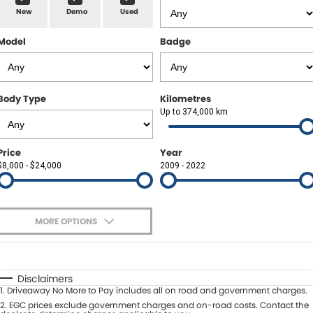
New
Demo
Used
About Us
Model
Badge
Body Type
Kilometres
Up to 374,000 km
Price
Year
$8,000 - $24,000
2009 - 2022
MORE OPTIONS
$170
Fuel Type
I Can Afford
Automatic
Manual
Specials
Disclaimers
1
.
Driveaway No More to Pay includes all on road and government charges.
Per
Deposit/Trade-In
Colour
2
.
EGC prices exclude government charges and on-road costs. Contact the
Seats