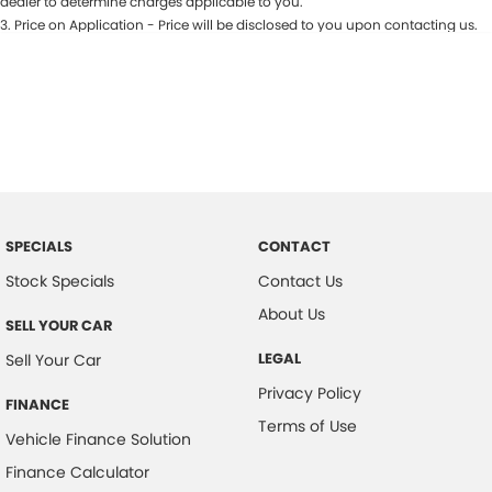
dealer to determine charges applicable to you.
3
.
Price on Application - Price will be disclosed to you upon contacting us.
SPECIALS
CONTACT
Stock Specials
Contact Us
About Us
SELL YOUR CAR
LEGAL
Sell Your Car
Privacy Policy
FINANCE
Terms of Use
Vehicle Finance Solution
Finance Calculator